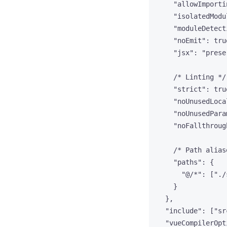
"allowImporti
"isolatedModu
"moduleDetect
"noEmit"
: 
tru
"jsx"
: 
"
prese
/* Linting */
"strict"
: 
tru
"noUnusedLoca
"noUnusedPara
"noFallthroug
/* Path alias
"paths"
: {
"@/*"
: [
"
./
}
},
"include"
: [
"
sr
"vueCompilerOpt