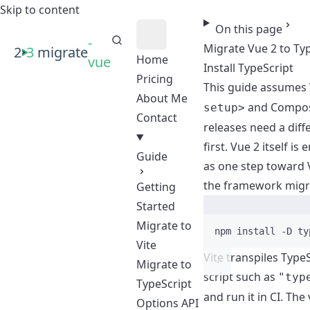
Skip to content
On this page
-
Migrate Vue 2 to Ty
2
3
migrate
Home
vue
Install TypeScript
Pricing
This guide assumes 
About Me
and Composi
setup>
Contact
releases need a dif
first. Vue 2 itself is
Guide
as one step toward 
the framework migr
Getting
Started
Migrate to
npm
install
-D
ty
Vite
Vite transpiles Type
Migrate to
script such as
"typ
TypeScript
and run it in CI. Th
Options API