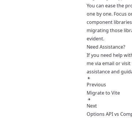
You can ease the p
one by one. Focus o
component libraries.
migrating those libr
evident.
Need Assistance?
If you need help wit
me via email
or visit
assistance and guida
Previous
Migrate to Vite
Next
Options API vs Comp