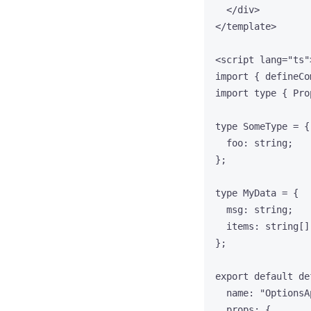
</
div
>
</
template
>
<
script
lang
=
"
ts
"
import
 { defineCo
import
type
 { Pro
type
 SomeType 
=
 {
foo
:
string
;
};
type
 MyData 
=
 {
msg
:
string
;
items
:
string
[]
};
export
default
de
name: 
"
OptionsA
props: {