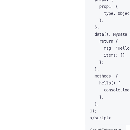
prop1: {
type: Objec
},
},
data
()
:
MyData
 
return
 {
msg: 
"
Hello
items: [],
};
},
methods: {
hello
()
 {
console
.
log
},
},
});
</
script
>
ScriptSetup.vue