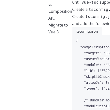
until
suppo
vue-tsc
vs
Create a
tsconfig
Composition
Create
tsconfig.j
API
and add the followi
Migrate to
tsconfig.json
Vue 3
{
"compilerOption
"target"
: 
"
ES
"useDefineFor
"module"
: 
"
ES
"lib"
: [
"
ES20
"skipLibCheck
"allowJs"
: 
tr
"types"
: [
"
vi
/* Bundler mo
"moduleResolu