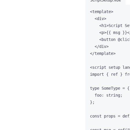
<
template
>
<
div
>
<
h1
>
Script Se
<
p
>
{{ msg }}
<
<
button
 @
clic
</
div
>
</
template
>
<
script
setup
lan
import
 { ref } 
fr
type
 SomeType 
=
 {
foo
:
string
;
};
const 
props
 = 
def