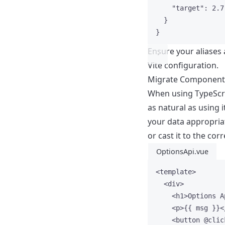
"target"
: 
2.7
}
}
Ensure your aliases 
Vite configuration.
Migrate Component
When using TypeScrip
as natural as using 
your data appropriat
or cast it to the corr
OptionsApi.vue
<
template
>
<
div
>
<
h1
>
Options A
<
p
>
{{ msg }}
<
<
button
 @
clic