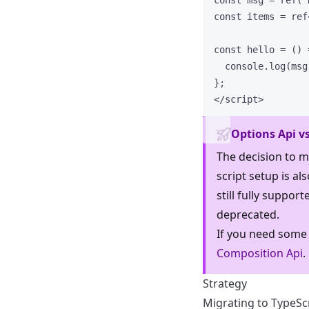
const 
msg
 = 
ref
(
"
const 
items
 = 
ref
const 
hello
 = 
()
 
console
.
log
(msg
}
;
</
script
>
Options Api vs
The decision to m
script setup is al
still fully suppor
deprecated.
If you need some
Composition Api
.
Strategy
Migrating to TypeSc