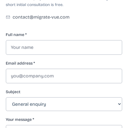
short initial consultation is free.
contact@migrate-vue.com
Full name
*
Email address
*
Subject
Your message
*