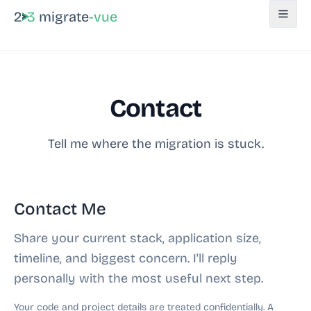
2
3
migrate
-vue
Contact
Tell me where the migration is stuck.
Contact Me
Share your current stack, application size,
timeline, and biggest concern. I'll reply
personally with the most useful next step.
Your code and project details are treated confidentially. A